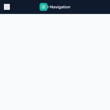
I-Navigation