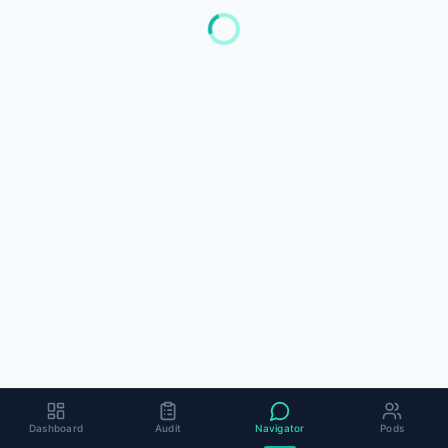
Dashboard
Audit
Navigator
Pods